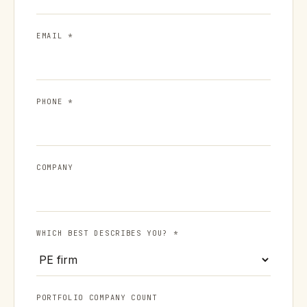
EMAIL *
PHONE *
COMPANY
WHICH BEST DESCRIBES YOU? *
PORTFOLIO COMPANY COUNT