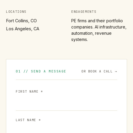
LOCATIONS
ENGAGEMENTS
Fort Collins, CO
PE firms and their portfolio
companies. AI infrastructure,
Los Angeles, CA
automation, revenue
systems.
01 // SEND A MESSAGE
OR BOOK A CALL →
FIRST NAME *
LAST NAME *