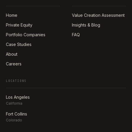
Home
Value Creation Assessment
Private Equity
Insights & Blog
Portfolio Companies
FAQ
Case Studies
About
Careers
LOCATIONS
Los Angeles
California
Fort Collins
Colorado