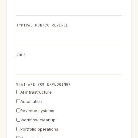
TYPICAL PORTCO REVENUE
ROLE
WHAT ARE YOU EXPLORING?
AI infrastructure
Automation
Revenue systems
Workflow cleanup
Portfolio operations