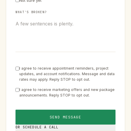
Not sure yet
WHAT'S BROKEN?
I agree to receive appointment reminders, project
updates, and account notifications. Message and data
rates may apply. Reply STOP to opt out.
I agree to receive marketing offers and new package
announcements. Reply STOP to opt out.
SEND MESSAGE
OR SCHEDULE A CALL