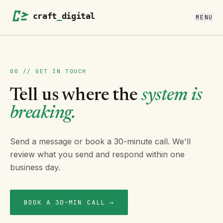
MENU
00 // GET IN TOUCH
Tell us where the
system is
breaking.
Send a message or book a 30-minute call. We'll
review what you send and respond within one
business day.
BOOK A 30-MIN CALL →