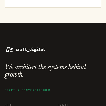
We architect the systems
behind
growth.
START A CONVERSATION
SITE
ENGAGE