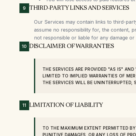
THIRD-PARTY LINKS AND SERVICES
9
Our Services may contain links to third-part
assume no responsibility for, the content, p
not responsible or liable for any damage or
DISCLAIMER OF WARRANTIES
10
THE SERVICES ARE PROVIDED "AS IS" AND
LIMITED TO IMPLIED WARRANTIES OF ME
THE SERVICES WILL BE UNINTERRUPTED, 
LIMITATION OF LIABILITY
11
TO THE MAXIMUM EXTENT PERMITTED BY L
PUNITIVE DAMAGES, OR ANY LOSS OF PRO