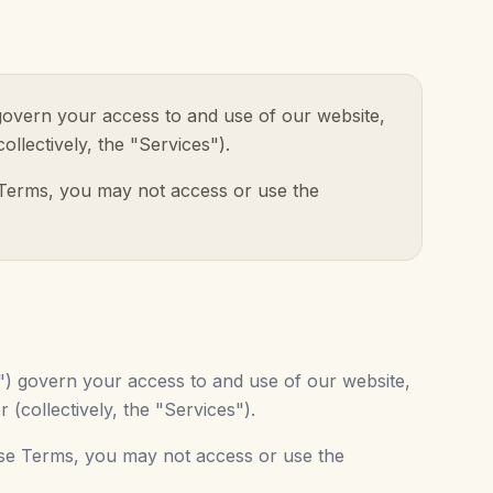
 govern your access to and use of our website,
collectively, the "Services").
 Terms, you may not access or use the
s") govern your access to and use of our website,
r (collectively, the "Services").
ese Terms, you may not access or use the