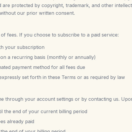
nd are protected by copyright, trademark, and other intelle
without our prior written consent.
 fees. If you choose to subscribe to a paid service:
th your subscription
 on a recurring basis (monthly or annually)
nated payment method for all fees due
expressly set forth in these Terms or as required by law
e through your account settings or by contacting us. Upon
il the end of your current billing period
ees already paid
 the end of your billing period