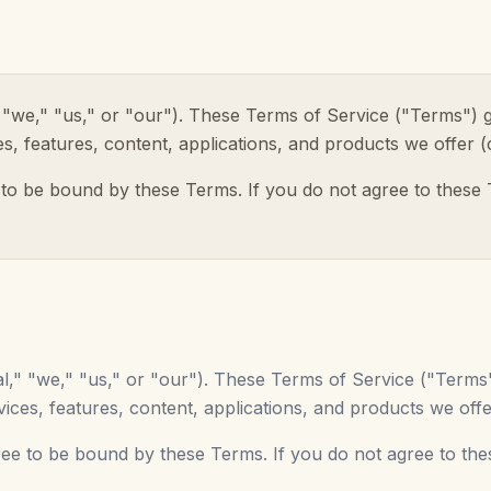
l," "we," "us," or "our"). These Terms of Service ("Terms")
ices, features, content, applications, and products we offer (
 to be bound by these Terms. If you do not agree to these
ital," "we," "us," or "our"). These Terms of Service ("Term
services, features, content, applications, and products we offe
ree to be bound by these Terms. If you do not agree to th