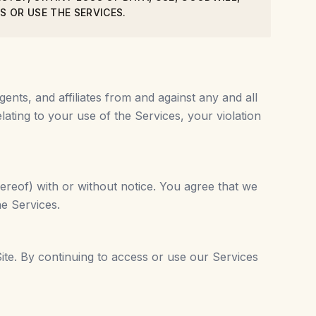
S OR USE THE SERVICES.
gents, and affiliates from and against any and all
lating to your use of the Services, your violation
ereof) with or without notice. You agree that we
he Services.
ite. By continuing to access or use our Services