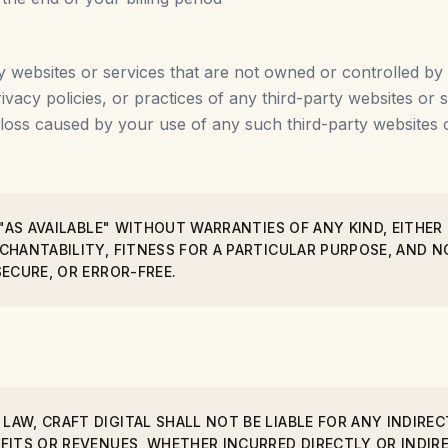
y websites or services that are not owned or controlled by 
rivacy policies, or practices of any third-party websites o
 loss caused by your use of any such third-party websites o
 "AS AVAILABLE" WITHOUT WARRANTIES OF ANY KIND, EITHER
RCHANTABILITY, FITNESS FOR A PARTICULAR PURPOSE, AND
SECURE, OR ERROR-FREE.
AW, CRAFT DIGITAL SHALL NOT BE LIABLE FOR ANY INDIRECT
FITS OR REVENUES, WHETHER INCURRED DIRECTLY OR INDIRE