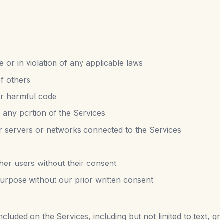
e or in violation of any applicable laws
of others
er harmful code
 any portion of the Services
 or servers or networks connected to the Services
ther users without their consent
urpose without our prior written consent
cluded on the Services, including but not limited to text, g