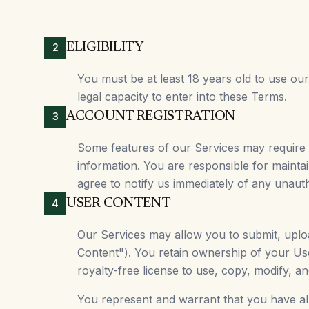
ELIGIBILITY
2
You must be at least 18 years old to use ou
legal capacity to enter into these Terms.
ACCOUNT REGISTRATION
3
Some features of our Services may require
information. You are responsible for maintai
agree to notify us immediately of any unaut
USER CONTENT
4
Our Services may allow you to submit, upload
Content"). You retain ownership of your Us
royalty-free license to use, copy, modify, a
You represent and warrant that you have all