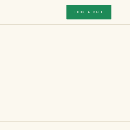
BOOK A CALL
T