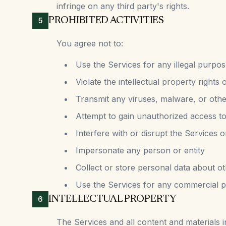
infringe on any third party's rights.
PROHIBITED ACTIVITIES
5
You agree not to:
Use the Services for any illegal purpos
Violate the intellectual property rights 
Transmit any viruses, malware, or oth
Attempt to gain unauthorized access to
Interfere with or disrupt the Services
Impersonate any person or entity
Collect or store personal data about o
Use the Services for any commercial p
INTELLECTUAL PROPERTY
6
The Services and all content and materials in