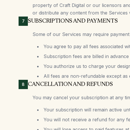
property of Craft Digital or our licensors a
or distribute any content from the Services 
SUBSCRIPTIONS AND PAYMENTS
7
Some of our Services may require payment of
You agree to pay all fees associated wi
Subscription fees are billed in advance
You authorize us to charge your desig
All fees are non-refundable except as 
CANCELLATION AND REFUNDS
8
You may cancel your subscription at any tim
Your subscription will remain active unt
You will not receive a refund for any f
You will lose access to paid features at