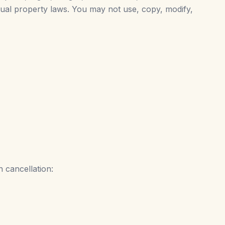
ctual property laws. You may not use, copy, modify,
 cancellation: