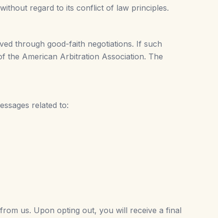
hout regard to its conflict of law principles.
lved through good-faith negotiations. If such
 of the American Arbitration Association. The
essages related to:
rom us. Upon opting out, you will receive a final