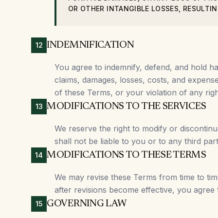
OR OTHER INTANGIBLE LOSSES, RESULTIN
INDEMNIFICATION
12
You agree to indemnify, defend, and hold harm
claims, damages, losses, costs, and expenses
of these Terms, or your violation of any rig
MODIFICATIONS TO THE SERVICES
13
We reserve the right to modify or discontinu
shall not be liable to you or to any third pa
MODIFICATIONS TO THESE TERMS
14
We may revise these Terms from time to time
after revisions become effective, you agree
GOVERNING LAW
15