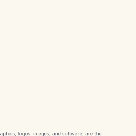
raphics, logos, images, and software, are the