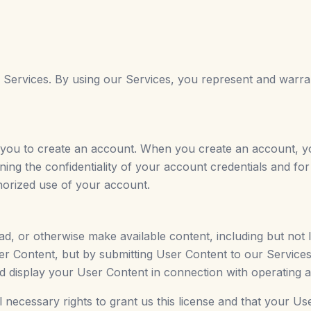
r Services. By using our Services, you represent and warran
 you to create an account. When you create an account, 
ning the confidentiality of your account credentials and for
horized use of your account.
, or otherwise make available content, including but not li
er Content, but by submitting User Content to our Services
nd display your User Content in connection with operating a
 necessary rights to grant us this license and that your Us