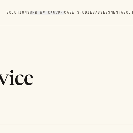
SOLUTIONS
CASE STUDIES
ASSESSMENT
ABOU
WHO WE SERVE
vice