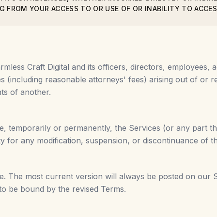
G FROM YOUR ACCESS TO OR USE OF OR INABILITY TO ACCES
less Craft Digital and its officers, directors, employees, a
 (including reasonable attorneys' fees) arising out of or re
hts of another.
e, temporarily or permanently, the Services (or any part th
rty for any modification, suspension, or discontinuance of t
. The most current version will always be posted on our S
 to be bound by the revised Terms.