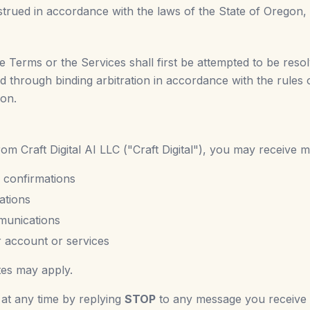
ued in accordance with the laws of the State of Oregon, wit
se Terms or the Services shall first be attempted to be reso
ved through binding arbitration in accordance with the rules
gon.
m Craft Digital AI LLC ("Craft Digital"), you may receive m
 confirmations
ations
munications
r account or services
tes may apply.
 at any time by replying
STOP
to any message you receive f