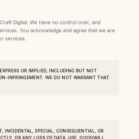
Craft Digital. We have no control over, and
r services. You acknowledge and agree that we are
r services.
 EXPRESS OR IMPLIED, INCLUDING BUT NOT
 NON-INFRINGEMENT. WE DO NOT WARRANT THAT
, INCIDENTAL, SPECIAL, CONSEQUENTIAL, OR
CTLY, OR ANY LOSS OF DATA, USE, GOODWILL,