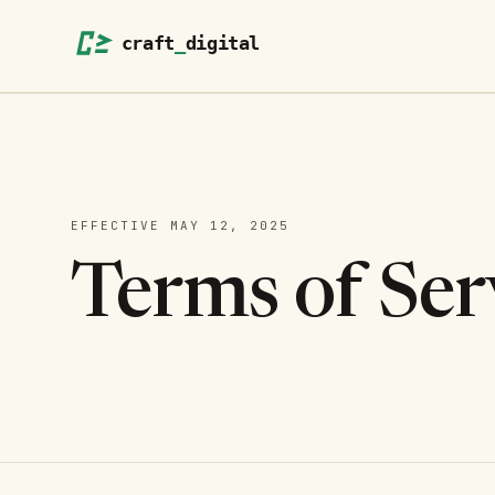
EFFECTIVE
MAY 12, 2025
Terms of Ser