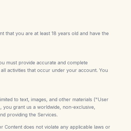
t that you are at least 18 years old and have the
you must provide accurate and complete
 all activities that occur under your account. You
mited to text, images, and other materials ("User
, you grant us a worldwide, non-exclusive,
nd providing the Services.
er Content does not violate any applicable laws or