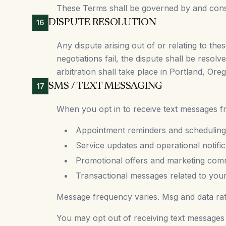
These Terms shall be governed by and constr
DISPUTE RESOLUTION
16
Any dispute arising out of or relating to the
negotiations fail, the dispute shall be resol
arbitration shall take place in Portland, Ore
SMS / TEXT MESSAGING
17
When you opt in to receive text messages fro
Appointment reminders and scheduling
Service updates and operational notific
Promotional offers and marketing com
Transactional messages related to you
Message frequency varies. Msg and data ra
You may opt out of receiving text messages