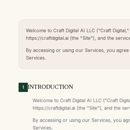
Welcome to Craft Digital AI LLC ("Craft Digita
https://craftdigital.ai (the "Site"), and the serv
By accessing or using our Services, you agree
Services.
INTRODUCTION
1
Welcome to Craft Digital AI LLC ("Craft Dig
https://craftdigital.ai (the "Site"), and the 
By accessing or using our Services, you ag
Services.