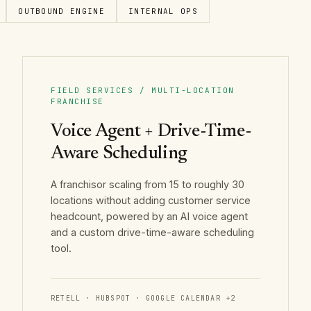
OUTBOUND ENGINE
INTERNAL OPS
FIELD SERVICES / MULTI-LOCATION
FRANCHISE
Voice Agent + Drive-Time-
Aware Scheduling
A franchisor scaling from 15 to roughly 30
locations without adding customer service
headcount, powered by an AI voice agent
and a custom drive-time-aware scheduling
tool.
RETELL · HUBSPOT · GOOGLE CALENDAR
+
2