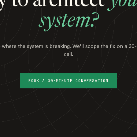
 to architect
you
system?
s where the system is breaking. We'll scope the fix on a 30
call.
BOOK A 30-MINUTE CONVERSATION