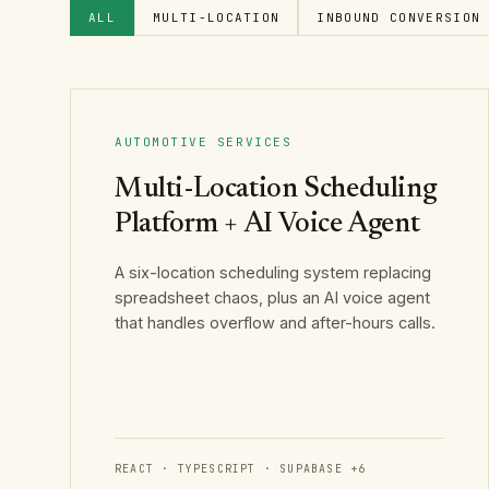
ALL
MULTI-LOCATION
INBOUND CONVERSION
AUTOMOTIVE SERVICES
Multi-Location Scheduling
Platform + AI Voice Agent
A six-location scheduling system replacing
spreadsheet chaos, plus an AI voice agent
that handles overflow and after-hours calls.
REACT · TYPESCRIPT · SUPABASE
+
6