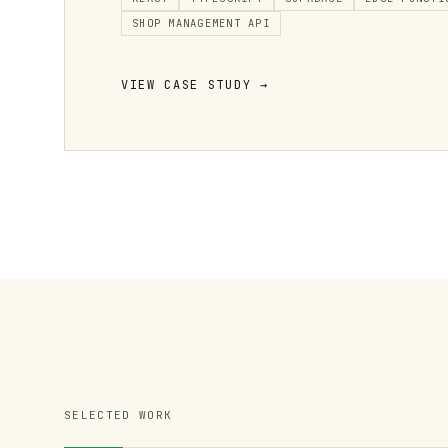
SHOP MANAGEMENT API
VIEW CASE STUDY →
SELECTED WORK