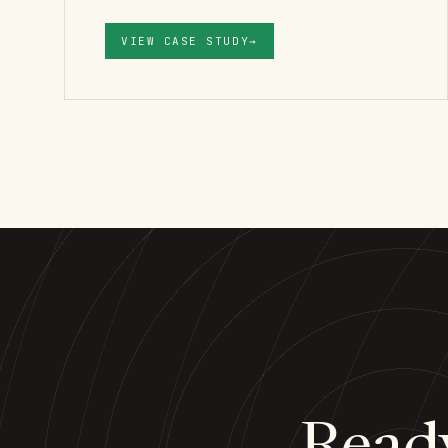
VIEW CASE STUDY
→