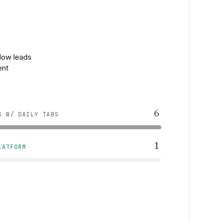
flow leads
ent
6
S W/ DAILY TABS
1
LATFORM