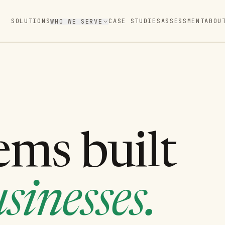
SOLUTIONS
CASE STUDIES
ASSESSMENT
ABOU
WHO WE SERVE
ems built
sinesses.