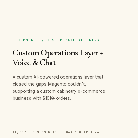
E-COMMERCE / CUSTOM MANUFACTURING
Custom Operations Layer +
Voice & Chat
A custom AI-powered operations layer that
closed the gaps Magento couldn't,
supporting a custom cabinetry e-commerce
business with $10K+ orders.
AI/OCR · CUSTOM REACT · MAGENTO APIS
+
4