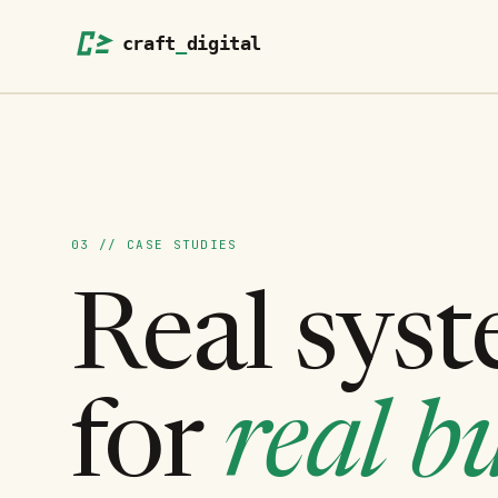
03 // CASE STUDIES
Real syst
for
real bu