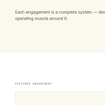
Each engagement is a complete system — disc
operating muscle around it.
FEATURED ENGAGEMENT