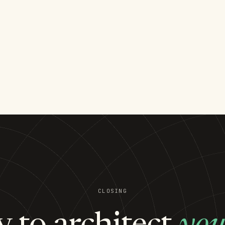
CLOSING