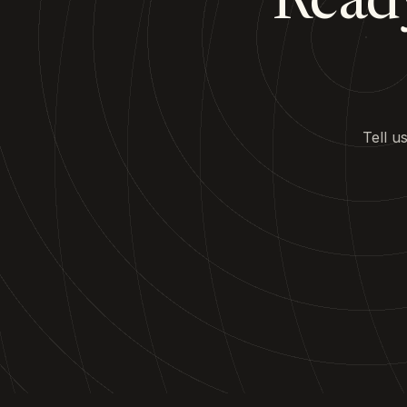
Ready
Tell u