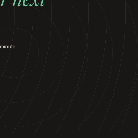
r next
-minute