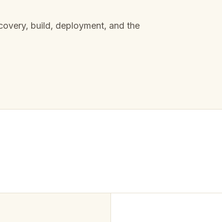
overy, build, deployment, and the