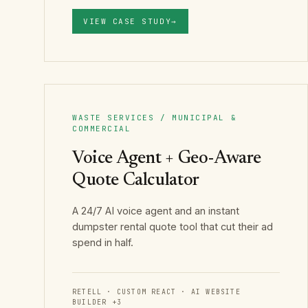
VIEW CASE STUDY
→
WASTE SERVICES / MUNICIPAL &
COMMERCIAL
Voice Agent + Geo-Aware
Quote Calculator
A 24/7 AI voice agent and an instant
dumpster rental quote tool that cut their ad
spend in half.
RETELL · CUSTOM REACT · AI WEBSITE
BUILDER
+
3