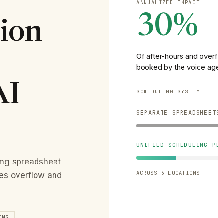
ANNUALIZED IMPACT
30%
ion
Of after-hours and over
booked by the voice ag
AI
SCHEDULING SYSTEM
SEPARATE SPREADSHEET
UNIFIED SCHEDULING P
ing spreadsheet
ACROSS 6 LOCATIONS
les overflow and
ONS