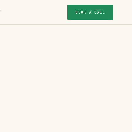
BOOK A CALL
T