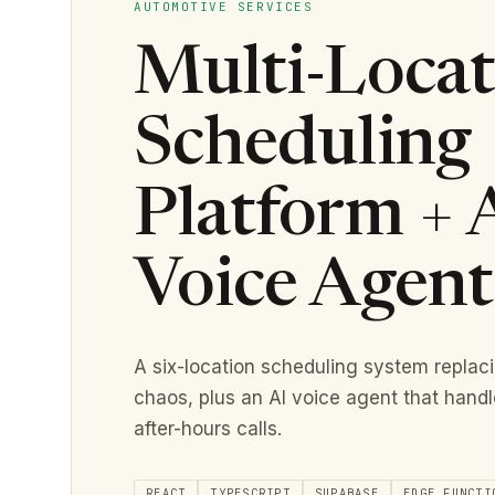
AUTOMOTIVE SERVICES
Multi-Locat
Scheduling
Platform + 
Voice Agent
A six-location scheduling system replac
chaos, plus an AI voice agent that hand
after-hours calls.
REACT
TYPESCRIPT
SUPABASE
EDGE FUNCTI